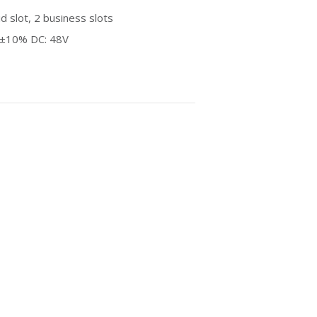
 slot, 2 business slots
z±10% DC: 48V