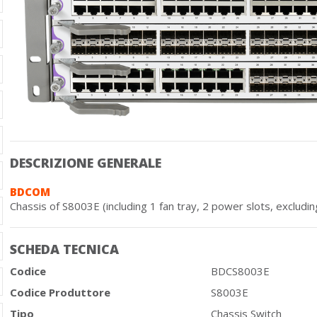
DESCRIZIONE GENERALE
BDCOM
Chassis of S8003E (including 1 fan tray, 2 power slots, excludin
SCHEDA TECNICA
Codice
BDCS8003E
Codice Produttore
S8003E
Tipo
Chassis Switch