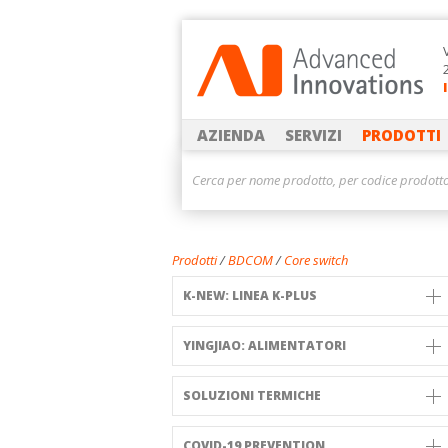
AZIENDA
SERVIZI
PRODOTTI
Prodotti
/
BDCOM
/
Core switch
K-NEW: LINEA K-PLUS
YINGJIAO: ALIMENTATORI
SOLUZIONI TERMICHE
COVID-19 PREVENTION