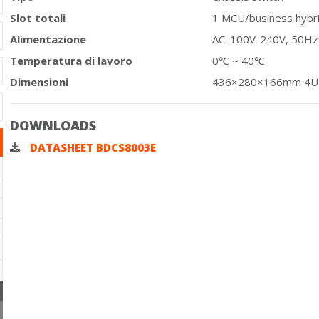
Slot totali
1 MCU/business hybrid
Alimentazione
AC: 100V-240V, 50H
Temperatura di lavoro
0℃ ~ 40℃
Dimensioni
436×280×166mm 4U
DOWNLOADS
DATASHEET BDCS8003E