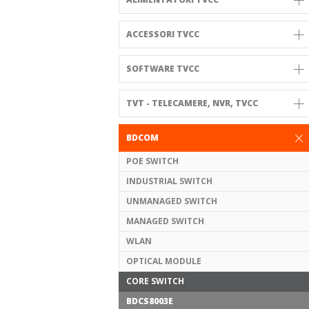
ACCESSORI TVCC
SOFTWARE TVCC
TVT - TELECAMERE, NVR, TVCC
BDCOM
POE SWITCH
INDUSTRIAL SWITCH
UNMANAGED SWITCH
MANAGED SWITCH
WLAN
OPTICAL MODULE
CORE SWITCH
BDCS8003E