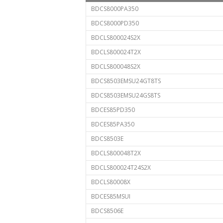
BDCS8000PA350
BDCS8000PD350
BDCLS800024S2X
BDCLS800024T2X
BDCLS800048S2X
BDCS8503EMSU24GT8TS
BDCS8503EMSU24GS8TS
BDCES85PD350
BDCES85PA350
BDCS8503E
BDCLS800048T2X
BDCLS800024T24S2X
BDCLS80008X
BDCES85MSUI
BDCS8506E