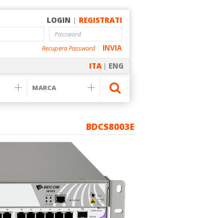
LOGIN
|
REGISTRATI
Recupera Password
INVIA
ITA
|
ENG
BDCS8003E