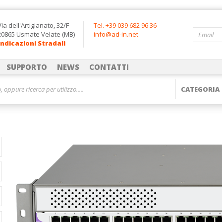
Via dell'Artigianato, 32/F
Tel. +39 039 682 96 36
20865 Usmate Velate (MB)
info@ad-in.net
Indicazioni Stradali
SUPPORTO
NEWS
CONTATTI