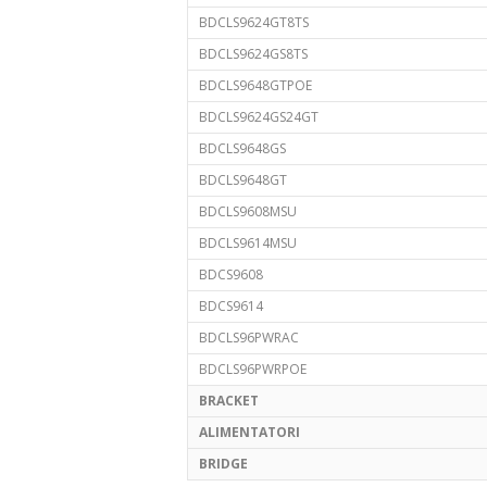
BDCLS9624GT8TS
BDCLS9624GS8TS
BDCLS9648GTPOE
BDCLS9624GS24GT
BDCLS9648GS
BDCLS9648GT
BDCLS9608MSU
BDCLS9614MSU
BDCS9608
BDCS9614
BDCLS96PWRAC
BDCLS96PWRPOE
BRACKET
ALIMENTATORI
BRIDGE