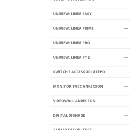
UNIVIEW: LINEA EASY
UNIVIEW: LINEA PRIME
UNIVIEW: LINEA PRO
UNIVIEW: LINEA PTZ
SWITCH E ACCESSORI UTEPO
MONITOR TVCC ANRECSON
VIDEOWALL ANRECSON
DIGITAL SIGNAGE
ALIMENTATORI TVCC