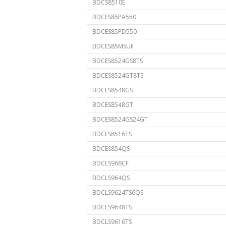
BDCS8510E
BDCES85PA550
BDCES85PD550
BDCES85MSUII
BDCES8524GS8TS
BDCES8524GT8TS
BDCES8548GS
BDCES8548GT
BDCES8524GS24GT
BDCES8516TS
BDCES854QS
BDCLS966CF
BDCLS964QS
BDCLS9624TS6QS
BDCLS9648TS
BDCLS9616TS