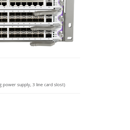
g power supply, 3 line card slost)