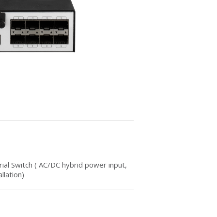
al Switch ( AC/DC hybrid power input,
llation)