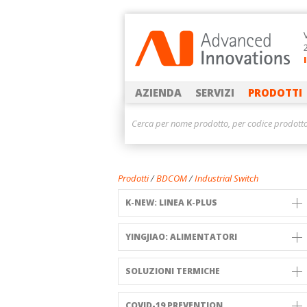
AZIENDA
SERVIZI
PRODOTTI
Prodotti
/
BDCOM
/
Industrial Switch
K-NEW: LINEA K-PLUS
YINGJIAO: ALIMENTATORI
SOLUZIONI TERMICHE
COVID-19 PREVENTION