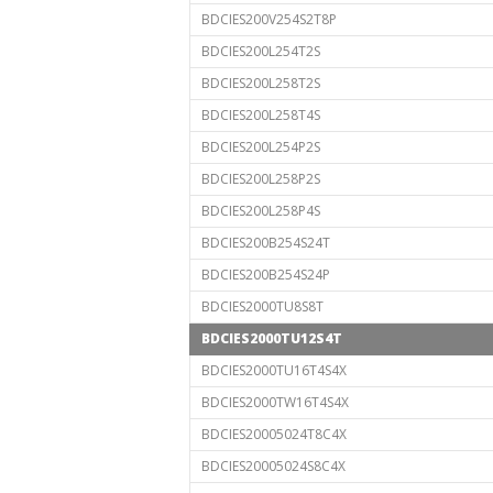
BDCIES200V254S2T8P
BDCIES200L254T2S
BDCIES200L258T2S
BDCIES200L258T4S
BDCIES200L254P2S
BDCIES200L258P2S
BDCIES200L258P4S
BDCIES200B254S24T
BDCIES200B254S24P
BDCIES2000TU8S8T
BDCIES2000TU12S4T
BDCIES2000TU16T4S4X
BDCIES2000TW16T4S4X
BDCIES20005024T8C4X
BDCIES20005024S8C4X