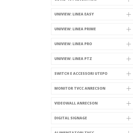
UNIVIEW: LINEA EASY
UNIVIEW: LINEA PRIME
UNIVIEW: LINEA PRO
UNIVIEW: LINEA PTZ
SWITCH E ACCESSORI UTEPO
MONITOR TVCC ANRECSON
VIDEOWALL ANRECSON
DIGITAL SIGNAGE
ALIMENTATORI TVCC