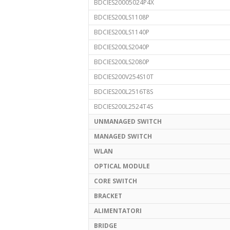
BDCIES20005024P4X
BDCIES200LS1108P
BDCIES200LS1140P
BDCIES200LS2040P
BDCIES200LS2080P
BDCIES200V254S10T
BDCIES200L2516T8S
BDCIES200L2524T4S
UNMANAGED SWITCH
MANAGED SWITCH
WLAN
OPTICAL MODULE
CORE SWITCH
BRACKET
ALIMENTATORI
BRIDGE