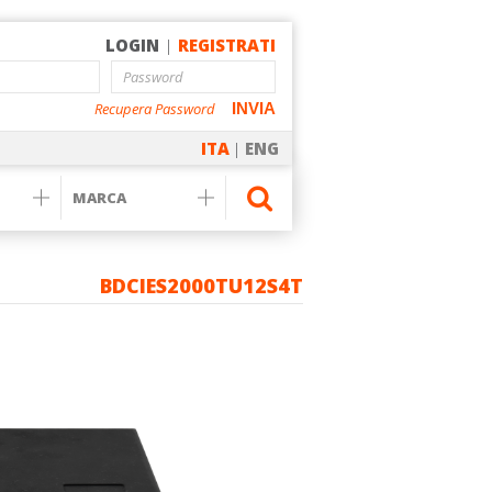
LOGIN
|
REGISTRATI
Recupera Password
INVIA
ITA
|
ENG
BDCIES2000TU12S4T