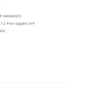
T
LE MANAGED
· 12-Port Gigabit SFP
40V