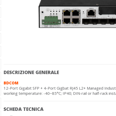
DESCRIZIONE GENERALE
BDCOM
12-Port Gigabit SFP + 4-Port Gigbat RJ45 L2+ Managed Industri
working temperature: -40~85°C; IP40; DIN-rail or half-rack insta
SCHEDA TECNICA