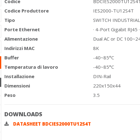
Codice
BDCIES2000TU12S4
Codice Produttore
IES2000-TU12S4T
Tipo
SWITCH INDUSTRIA
Porte Ethernet
· 4-Port Gigabit RJ45 
Alimentazione
Dual AC or DC 100~2
Indirizzi MAC
8K
Buffer
-40~85°C
Temperatura di lavoro
-40~85°C
Installazione
DIN-Rail
Dimensioni
220x150x44
Peso
3.5
DOWNLOADS
DATASHEET BDCIES2000TU12S4T