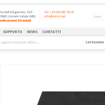
Via dell'Artigianato, 32/F
Tel. +39 039 682 96 36
20865 Usmate Velate (MB)
info@ad-in.net
Indicazioni Stradali
SUPPORTO
NEWS
CONTATTI