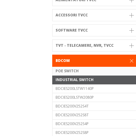
ACCESSORI TVCC
SOFTWARE TVCC
TVT - TELECAMERE, NVR, TVCC
BDCOM
POE SWITCH
INDUSTRIAL SWITCH
BDCIES200LSTW1140P
BDCIES200LSTW2080P
BDCIES200V252S4T
BDCIES200V252S8T
BDCIES200V252S4P
BDCIES200V252S8P